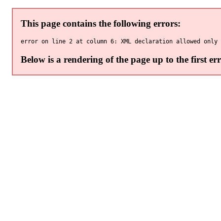
This page contains the following errors:
Below is a rendering of the page up to the first err